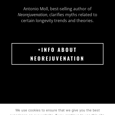
Antonio Moll, best-selling author of
Neorejuvenation
, clarifies myths related to
certain longevity trends and theories.
+INFO ABOUT
NEOREJUVENATION
We use cookies to ensure that we give you the best