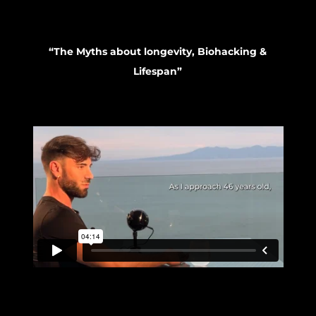
“The Myths about longevity, Biohacking &
Lifespan”