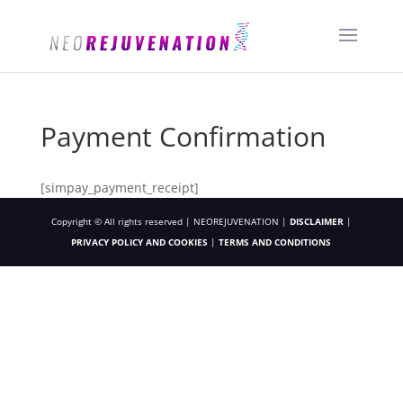
Payment Confirmation
[simpay_payment_receipt]
Copyright © All rights reserved | NEOREJUVENATION |
DISCLAIMER
|
PRIVACY POLICY AND COOKIES
|
TERMS AND CONDITIONS