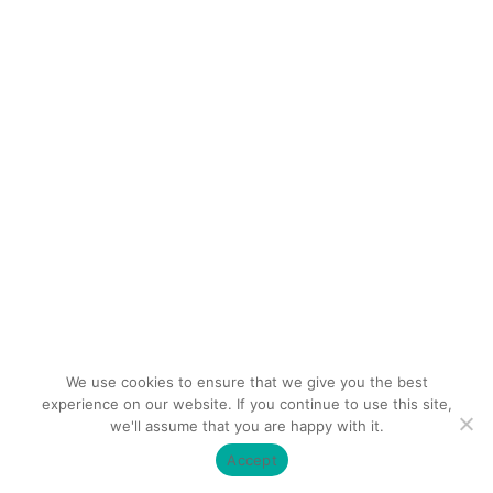
We use cookies to ensure that we give you the best
experience on our website. If you continue to use this site,
we'll assume that you are happy with it.
Accept